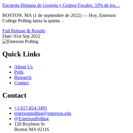
Encuesta Hispana de Georgia y Grupos Focales: 33% de los…
BOSTON, MA (1 de septiembre de 2022) — Hoy, Emerson
College Polling lanza la quinta…
Full Release & Results
Date:
01st Sep 2022
Quick Links
About Us
Polls
Research
Contact
Contact
+1 617-824-3491
emersonpolling@emerson.edu
@EmersonPolling
120 Boylston St
Boston MA 02116