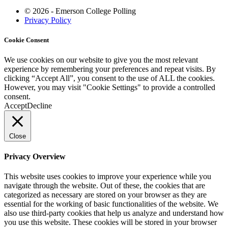
© 2026 - Emerson College Polling
Privacy Policy
Cookie Consent
We use cookies on our website to give you the most relevant
experience by remembering your preferences and repeat visits. By
clicking “Accept All”, you consent to the use of ALL the cookies.
However, you may visit "Cookie Settings" to provide a controlled
consent.
Accept
Decline
Close
Privacy Overview
This website uses cookies to improve your experience while you
navigate through the website. Out of these, the cookies that are
categorized as necessary are stored on your browser as they are
essential for the working of basic functionalities of the website. We
also use third-party cookies that help us analyze and understand how
you use this website. These cookies will be stored in your browser