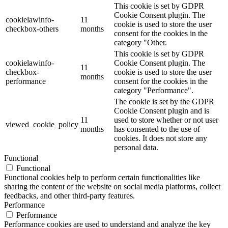
This cookie is set by GDPR
Cookie Consent plugin. The
cookielawinfo-
11
cookie is used to store the user
checkbox-others
months
consent for the cookies in the
category "Other.
This cookie is set by GDPR
cookielawinfo-
Cookie Consent plugin. The
11
checkbox-
cookie is used to store the user
months
performance
consent for the cookies in the
category "Performance".
The cookie is set by the GDPR
Cookie Consent plugin and is
11
used to store whether or not user
viewed_cookie_policy
months
has consented to the use of
cookies. It does not store any
personal data.
Functional
Functional
Functional cookies help to perform certain functionalities like
sharing the content of the website on social media platforms, collect
feedbacks, and other third-party features.
Performance
Performance
Performance cookies are used to understand and analyze the key