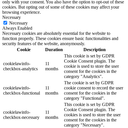
only with your consent. You also have the option to opt-out of these
cookies. But opting out of some of these cookies may affect your
browsing experience.
Necessary
Necessary
Always Enabled
Necessary cookies are absolutely essential for the website to
function properly. These cookies ensure basic functionalities and
security features of the website, anonymously.
Cookie
Duration
Description
This cookie is set by GDPR
Cookie Consent plugin. The
cookielawinfo-
11
cookie is used to store the user
checkbox-analytics
months
consent for the cookies in the
category "Analytics".
The cookie is set by GDPR
cookielawinfo-
11
cookie consent to record the user
checkbox-functional
months
consent for the cookies in the
category "Functional".
This cookie is set by GDPR
Cookie Consent plugin. The
cookielawinfo-
11
cookies is used to store the user
checkbox-necessary
months
consent for the cookies in the
category "Necessary".