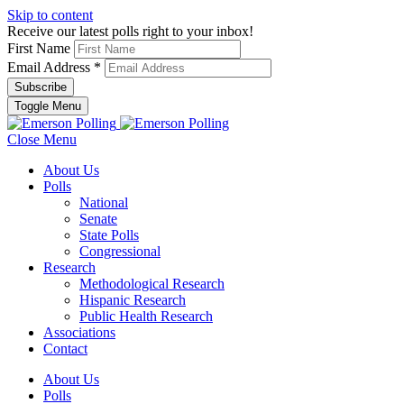
Skip to content
Receive our latest polls right to your inbox!
First Name
Email Address
*
Toggle Menu
Close Menu
About Us
Polls
National
Senate
State Polls
Congressional
Research
Methodological Research
Hispanic Research
Public Health Research
Associations
Contact
About Us
Polls