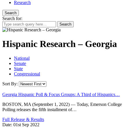
Research
Search
Search for:
Hispanic Research – Georgia
National
Senate
State
Congressional
Sort By:
Georgia Hispanic Poll & Focus Groups: A Third of Hispanics…
BOSTON, MA (September 1, 2022) — Today, Emerson College
Polling releases the fifth installment of…
Full Release & Results
Date:
01st Sep 2022