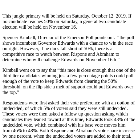
This jungle primary will be held on Saturday, October 12, 2019. If
no candidate reaches 50% on Saturday, a general two-candidate
election will be held on November 16.
Spencer Kimball, Director of the Emerson Poll points out: “the poll
shows incumbent Governor Edwards with a chance to win the race
outright. However, if he does fall short of 50%, there is a
competitive race to watch between Rispone and Abraham to
determine who will challenge Edwards on November 16th.”
Kimball went on to say that “this race is close enough that one of the
third tier candidates winning just a few percentage points could pull
enough of the vote to keep Edwards from clearing the 50%
threshold, on the flip side a melt of support could put Edwards over
the top.”
Respondents were first asked their vote preference with an option of
undecided, of which 5% of voters said they were still undecided.
These voters were then asked a follow up question asking which
candidates they leaned toward at this time, Edwards took 43% of the
undecided vote, which combined with his base vote moves him
from 46% to 48%. Both Rispone and Abraham’s vote share increase
by one percent, when the undecided voters are added to their total.