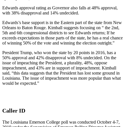
Edwards approval rating as Governor also falls at 48% approval,
with 38% disapproval and 14% undecided.
Edwards’s base support is in the Eastern part of the state from New
Orleans to Baton Rouge. Kimball suggests focusing on “ the 2nd,
5th and 6th congressional districts to see Edwards returns; If he
exceeds expectations in those parts of the state, he has a real chance
of winning 50% of the vote and winning the election outright.”
President Trump, who won the state by 20 points in 2016, has a
50% approval and 42% disapproval with 8% undecided. On the
issue of impeaching the President, a plurality, 48%, oppose
impeachment, and 43% are in support of impeachment. Kimball
said, “this data suggests that the President has lost some ground in
Louisiana. The issue of impeachment was more popular than what
would be expected.”
Caller ID
The Louisiana Emerson College poll was conducted October 4-7,