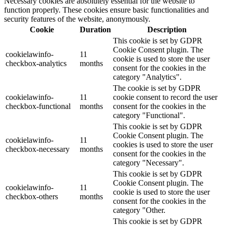
Necessary cookies are absolutely essential for the website to
function properly. These cookies ensure basic functionalities and
security features of the website, anonymously.
Cookie
Duration
Description
This cookie is set by GDPR
Cookie Consent plugin. The
cookielawinfo-
11
cookie is used to store the user
checkbox-analytics
months
consent for the cookies in the
category "Analytics".
The cookie is set by GDPR
cookielawinfo-
11
cookie consent to record the user
checkbox-functional
months
consent for the cookies in the
category "Functional".
This cookie is set by GDPR
Cookie Consent plugin. The
cookielawinfo-
11
cookies is used to store the user
checkbox-necessary
months
consent for the cookies in the
category "Necessary".
This cookie is set by GDPR
Cookie Consent plugin. The
cookielawinfo-
11
cookie is used to store the user
checkbox-others
months
consent for the cookies in the
category "Other.
This cookie is set by GDPR