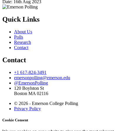
Date:
16th Aug 2023
Quick Links
About Us
Polls
Research
Contact
Contact
+1 617-824-3491
emersonpolling@emerson.edu
@EmersonPolling
120 Boylston St
Boston MA 02116
© 2026 - Emerson College Polling
Privacy Policy
Cookie Consent