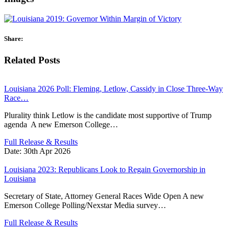
Share:
Related Posts
Louisiana 2026 Poll: Fleming, Letlow, Cassidy in Close Three-Way
Race…
Plurality think Letlow is the candidate most supportive of Trump
agenda A new Emerson College…
Full Release & Results
Date:
30th Apr 2026
Louisiana 2023: Republicans Look to Regain Governorship in
Louisiana
Secretary of State, Attorney General Races Wide Open A new
Emerson College Polling/Nexstar Media survey…
Full Release & Results