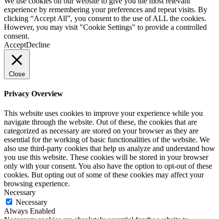
We use cookies on our website to give you the most relevant
experience by remembering your preferences and repeat visits. By
clicking “Accept All”, you consent to the use of ALL the cookies.
However, you may visit "Cookie Settings" to provide a controlled
consent.
Accept
Decline
Close
Privacy Overview
This website uses cookies to improve your experience while you
navigate through the website. Out of these, the cookies that are
categorized as necessary are stored on your browser as they are
essential for the working of basic functionalities of the website. We
also use third-party cookies that help us analyze and understand how
you use this website. These cookies will be stored in your browser
only with your consent. You also have the option to opt-out of these
cookies. But opting out of some of these cookies may affect your
browsing experience.
Necessary
Necessary
Always Enabled