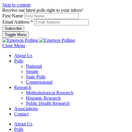
Skip to content
Receive our latest polls right to your inbox!
First Name
Email Address
*
Toggle Menu
Close Menu
About Us
Polls
National
Senate
State Polls
Congressional
Research
Methodological Research
Hispanic Research
Public Health Research
Associations
Contact
About Us
Polls