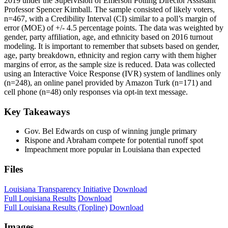
2019 under the Supervision of Emerson Polling Director Assistant
Professor Spencer Kimball. The sample consisted of likely voters,
n=467, with a Credibility Interval (CI) similar to a poll’s margin of
error (MOE) of +/- 4.5 percentage points. The data was weighted by
gender, party affiliation, age, and ethnicity based on 2016 turnout
modeling. It is important to remember that subsets based on gender,
age, party breakdown, ethnicity and region carry with them higher
margins of error, as the sample size is reduced. Data was collected
using an Interactive Voice Response (IVR) system of landlines only
(n=248), an online panel provided by Amazon Turk (n=171) and
cell phone (n=48) only responses via opt-in text message.
Key Takeaways
Gov. Bel Edwards on cusp of winning jungle primary
Rispone and Abraham compete for potential runoff spot
Impeachment more popular in Louisiana than expected
Files
Louisiana Transparency Initiative
Download
Full Louisiana Results
Download
Full Louisiana Results (Topline)
Download
Images