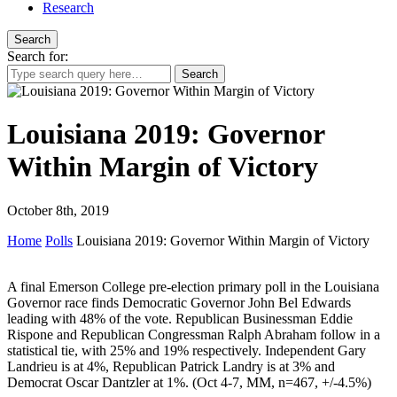
Research
Search
Search for:
Louisiana 2019: Governor
Within Margin of Victory
October 8th, 2019
Home
Polls
Louisiana 2019: Governor Within Margin of Victory
A final Emerson College pre-election primary poll in the Louisiana
Governor race finds Democratic Governor John Bel Edwards
leading with 48% of the vote. Republican Businessman Eddie
Rispone and Republican Congressman Ralph Abraham follow in a
statistical tie, with 25% and 19% respectively. Independent Gary
Landrieu is at 4%, Republican Patrick Landry is at 3% and
Democrat Oscar Dantzler at 1%. (Oct 4-7, MM, n=467, +/-4.5%)