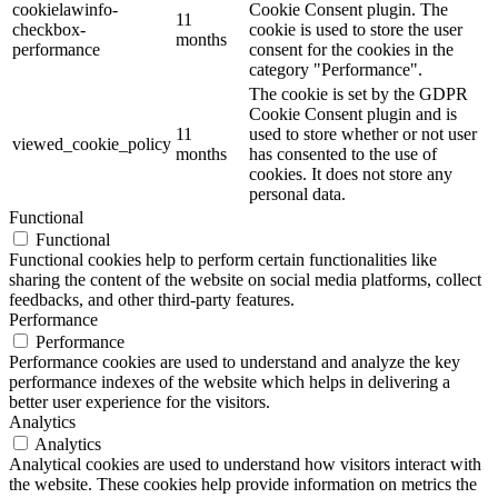
cookielawinfo-
Cookie Consent plugin. The
11
checkbox-
cookie is used to store the user
months
performance
consent for the cookies in the
category "Performance".
The cookie is set by the GDPR
Cookie Consent plugin and is
11
used to store whether or not user
viewed_cookie_policy
months
has consented to the use of
cookies. It does not store any
personal data.
Functional
Functional
Functional cookies help to perform certain functionalities like
sharing the content of the website on social media platforms, collect
feedbacks, and other third-party features.
Performance
Performance
Performance cookies are used to understand and analyze the key
performance indexes of the website which helps in delivering a
better user experience for the visitors.
Analytics
Analytics
Analytical cookies are used to understand how visitors interact with
the website. These cookies help provide information on metrics the