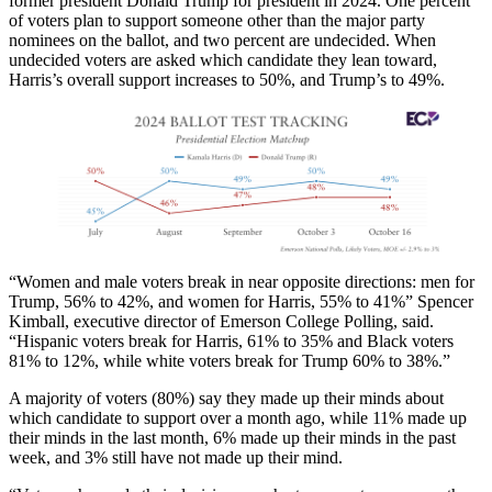
former president Donald Trump for president in 2024. One percent
of voters plan to support someone other than the major party
nominees on the ballot, and two percent are undecided. When
undecided voters are asked which candidate they lean toward,
Harris’s overall support increases to 50%, and Trump’s to 49%.
“Women and male voters break in near opposite directions: men for
Trump, 56% to 42%, and women for Harris, 55% to 41%” Spencer
Kimball, executive director of Emerson College Polling, said.
“Hispanic voters break for Harris, 61% to 35% and Black voters
81% to 12%, while white voters break for Trump 60% to 38%.”
A majority of voters (80%) say they made up their minds about
which candidate to support over a month ago, while 11% made up
their minds in the last month, 6% made up their minds in the past
week, and 3% still have not made up their mind.