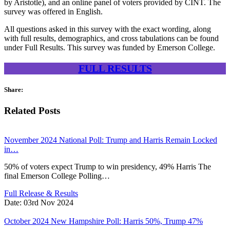
by Aristotle), and an online panel of voters provided by CINT. The
survey was offered in English.
All questions asked in this survey with the exact wording, along
with full results, demographics, and cross tabulations can be found
under Full Results. This survey was funded by Emerson College.
FULL RESULTS
Share:
Related Posts
November 2024 National Poll: Trump and Harris Remain Locked
in…
50% of voters expect Trump to win presidency, 49% Harris The
final Emerson College Polling…
Full Release & Results
Date:
03rd Nov 2024
October 2024 New Hampshire Poll: Harris 50%, Trump 47%