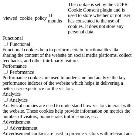
The cookie is set by the GDPR
Cookie Consent plugin and is
11
used to store whether or not user
viewed_cookie_policy
months
has consented to the use of
cookies. It does not store any
personal data.
Functional
Functional
Functional cookies help to perform certain functionalities like
sharing the content of the website on social media platforms, collect
feedbacks, and other third-party features.
Performance
Performance
Performance cookies are used to understand and analyze the key
performance indexes of the website which helps in delivering a
better user experience for the visitors.
Analytics
Analytics
Analytical cookies are used to understand how visitors interact with
the website. These cookies help provide information on metrics the
number of visitors, bounce rate, traffic source, etc.
Advertisement
Advertisement
Advertisement cookies are used to provide visitors with relevant ads