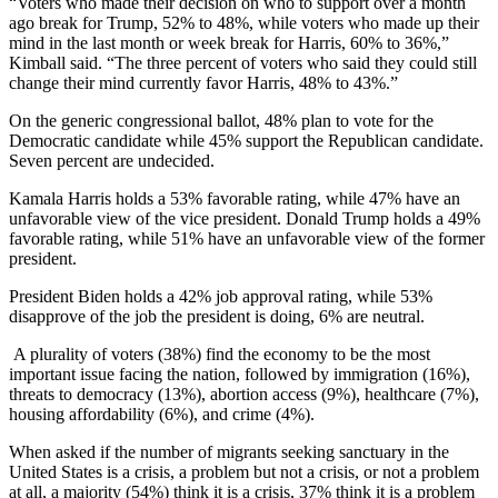
“Voters who made their decision on who to support over a month
ago break for Trump, 52% to 48%, while voters who made up their
mind in the last month or week break for Harris, 60% to 36%,”
Kimball said. “The three percent of voters who said they could still
change their mind currently favor Harris, 48% to 43%.”
On the generic congressional ballot, 48% plan to vote for the
Democratic candidate while 45% support the Republican candidate.
Seven percent are undecided.
Kamala Harris holds a 53% favorable rating, while 47% have an
unfavorable view of the vice president. Donald Trump holds a 49%
favorable rating, while 51% have an unfavorable view of the former
president.
President Biden holds a 42% job approval rating, while 53%
disapprove of the job the president is doing, 6% are neutral.
A plurality of voters (38%) find the economy to be the most
important issue facing the nation, followed by immigration (16%),
threats to democracy (13%), abortion access (9%), healthcare (7%),
housing affordability (6%), and crime (4%).
When asked if the number of migrants seeking sanctuary in the
United States is a crisis, a problem but not a crisis, or not a problem
at all, a majority (54%) think it is a crisis, 37% think it is a problem