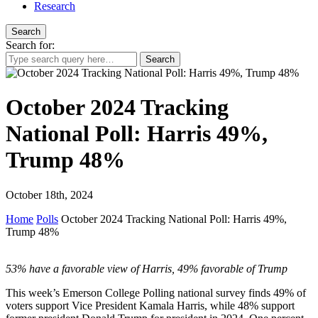
Research
Search
Search for:
October 2024 Tracking
National Poll: Harris 49%,
Trump 48%
October 18th, 2024
Home
Polls
October 2024 Tracking National Poll: Harris 49%,
Trump 48%
53% have a favorable view of Harris, 49% favorable of Trump
This week’s Emerson College Polling national survey finds 49% of
voters support Vice President Kamala Harris, while 48% support