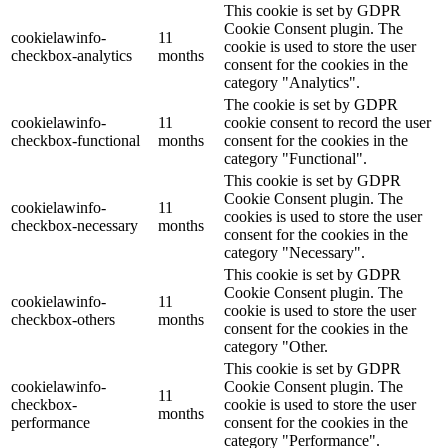
This cookie is set by GDPR
Cookie Consent plugin. The
cookielawinfo-
11
cookie is used to store the user
checkbox-analytics
months
consent for the cookies in the
category "Analytics".
The cookie is set by GDPR
cookielawinfo-
11
cookie consent to record the user
checkbox-functional
months
consent for the cookies in the
category "Functional".
This cookie is set by GDPR
Cookie Consent plugin. The
cookielawinfo-
11
cookies is used to store the user
checkbox-necessary
months
consent for the cookies in the
category "Necessary".
This cookie is set by GDPR
Cookie Consent plugin. The
cookielawinfo-
11
cookie is used to store the user
checkbox-others
months
consent for the cookies in the
category "Other.
This cookie is set by GDPR
cookielawinfo-
Cookie Consent plugin. The
11
checkbox-
cookie is used to store the user
months
performance
consent for the cookies in the
category "Performance".