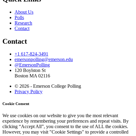
About Us
Polls
Research
Contact
Contact
+1 617-824-3491
emersonpolling@emerson.edu
@EmersonPolling
120 Boylston St
Boston MA 02116
© 2026 - Emerson College Polling
Privacy Policy
Cookie Consent
We use cookies on our website to give you the most relevant
experience by remembering your preferences and repeat visits. By
clicking “Accept All”, you consent to the use of ALL the cookies.
However, you may visit "Cookie Settings" to provide a controlled