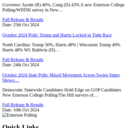
Governor: Ayotte (R) 46%, Craig (D) 43% A new Emerson College
Polling/WHDH survey in New…
Full Release & Results
Date:
25th Oct 2024
October 2024 Polls: Trump and Harris Locked in Tight Race
North Carolina: Trump 50%, Harris 48% | Wisconsin Trump 49%
Harris 48% WI: Baldwin (D)…
Full Release & Results
Date:
24th Oct 2024
October 2024 State Polls: Mixed Movement Across Swing States
Shows…
Democratic Statewide Candidates Hold Edge on GOP Candidates
New Emerson College Polling/The Hill surveys of…
Full Release & Results
Date:
10th Oct 2024
Quick Links