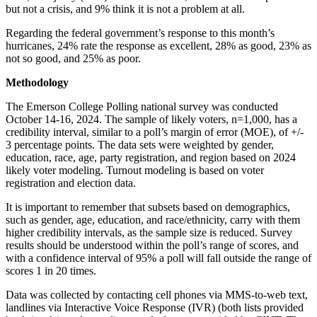
but not a crisis, and 9% think it is not a problem at all.
Regarding the federal government’s response to this month’s
hurricanes, 24% rate the response as excellent, 28% as good, 23% as
not so good, and 25% as poor.
Methodology
The Emerson College Polling national survey was conducted
October 14-16, 2024. The sample of likely voters, n=1,000, has a
credibility interval, similar to a poll’s margin of error (MOE), of +/-
3 percentage points. The data sets were weighted by gender,
education, race, age, party registration, and region based on 2024
likely voter modeling. Turnout modeling is based on voter
registration and election data.
It is important to remember that subsets based on demographics,
such as gender, age, education, and race/ethnicity, carry with them
higher credibility intervals, as the sample size is reduced. Survey
results should be understood within the poll’s range of scores, and
with a confidence interval of 95% a poll will fall outside the range of
scores 1 in 20 times.
Data was collected by contacting cell phones via MMS-to-web text,
landlines via Interactive Voice Response (IVR) (both lists provided