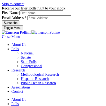
Skip to content
Receive our latest polls right to your inbox!
First Name
Email Address
*
Toggle Menu
Close Menu
About Us
Polls
National
Senate
State Polls
Congressional
Research
Methodological Research
Hispanic Research
Public Health Research
Associations
Contact
About Us
Polls