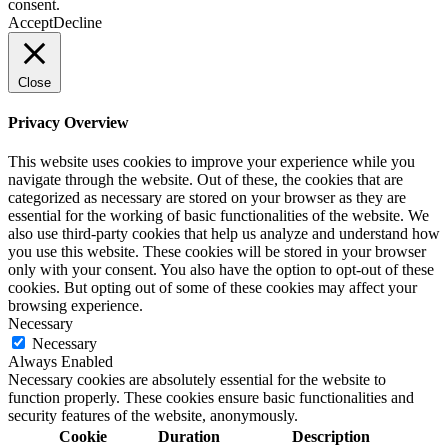
consent.
Accept
Decline
Close
Privacy Overview
This website uses cookies to improve your experience while you
navigate through the website. Out of these, the cookies that are
categorized as necessary are stored on your browser as they are
essential for the working of basic functionalities of the website. We
also use third-party cookies that help us analyze and understand how
you use this website. These cookies will be stored in your browser
only with your consent. You also have the option to opt-out of these
cookies. But opting out of some of these cookies may affect your
browsing experience.
Necessary
Necessary
Always Enabled
Necessary cookies are absolutely essential for the website to
function properly. These cookies ensure basic functionalities and
security features of the website, anonymously.
Cookie
Duration
Description