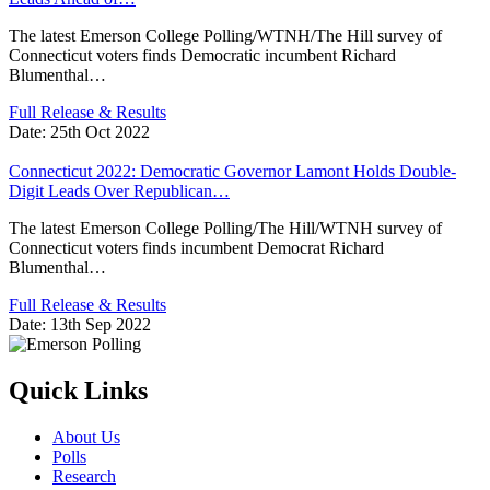
The latest Emerson College Polling/WTNH/The Hill survey of
Connecticut voters finds Democratic incumbent Richard
Blumenthal…
Full Release & Results
Date:
25th Oct 2022
Connecticut 2022: Democratic Governor Lamont Holds Double-
Digit Leads Over Republican…
The latest Emerson College Polling/The Hill/WTNH survey of
Connecticut voters finds incumbent Democrat Richard
Blumenthal…
Full Release & Results
Date:
13th Sep 2022
Quick Links
About Us
Polls
Research