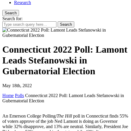
Research
Search
Search for:
Connecticut 2022 Poll: Lamont
Leads Stefanowski in
Gubernatorial Election
May 18th, 2022
Home
Polls
Connecticut 2022 Poll: Lamont Leads Stefanowski in
Gubernatorial Election
An Emerson College Polling/
The Hill
poll in Connecticut finds 55%
of voters approve of the job Ned Lamont is doing as Governor
while 32% disapprove, and 13% are neutral. Similarly, President Joe