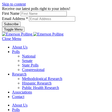
Skip to content
Receive our latest polls right to your inbox!
First Name
Email Address
*
Toggle Menu
Close Menu
About Us
Polls
National
Senate
State Polls
Congressional
Research
Methodological Research
Hispanic Research
Public Health Research
Associations
Contact
About Us
Polls