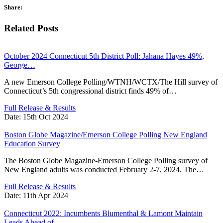
Share:
Related Posts
October 2024 Connecticut 5th District Poll: Jahana Hayes 49%,
George…
A new Emerson College Polling/WTNH/WCTX/The Hill survey of
Connecticut’s 5th congressional district finds 49% of…
Full Release & Results
Date:
15th Oct 2024
Boston Globe Magazine/Emerson College Polling New England
Education Survey
The Boston Globe Magazine-Emerson College Polling survey of
New England adults was conducted February 2-7, 2024. The…
Full Release & Results
Date:
11th Apr 2024
Connecticut 2022: Incumbents Blumenthal & Lamont Maintain
Leads Ahead of…