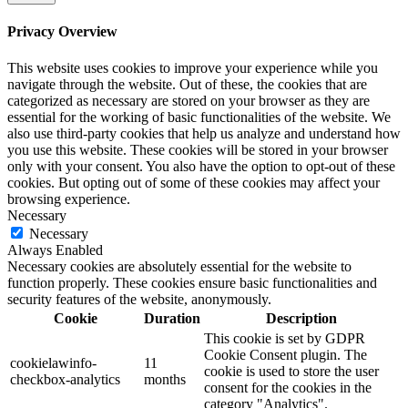
Privacy Overview
This website uses cookies to improve your experience while you
navigate through the website. Out of these, the cookies that are
categorized as necessary are stored on your browser as they are
essential for the working of basic functionalities of the website. We
also use third-party cookies that help us analyze and understand how
you use this website. These cookies will be stored in your browser
only with your consent. You also have the option to opt-out of these
cookies. But opting out of some of these cookies may affect your
browsing experience.
Necessary
Necessary
Always Enabled
Necessary cookies are absolutely essential for the website to
function properly. These cookies ensure basic functionalities and
security features of the website, anonymously.
Cookie
Duration
Description
This cookie is set by GDPR
Cookie Consent plugin. The
cookielawinfo-
11
cookie is used to store the user
checkbox-analytics
months
consent for the cookies in the
category "Analytics".