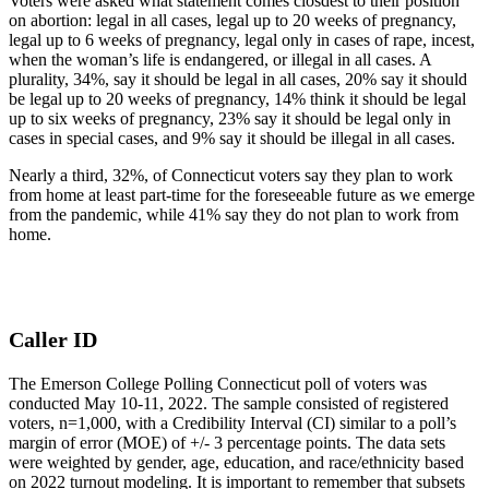
Voters were asked what statement comes closdest to their position
on abortion: legal in all cases, legal up to 20 weeks of pregnancy,
legal up to 6 weeks of pregnancy, legal only in cases of rape, incest,
when the woman’s life is endangered, or illegal in all cases. A
plurality, 34%, say it should be legal in all cases, 20% say it should
be legal up to 20 weeks of pregnancy, 14% think it should be legal
up to six weeks of pregnancy, 23% say it should be legal only in
cases in special cases, and 9% say it should be illegal in all cases.
Nearly a third, 32%, of Connecticut voters say they plan to work
from home at least part-time for the foreseeable future as we emerge
from the pandemic, while 41% say they do not plan to work from
home.
Caller ID
The Emerson College Polling Connecticut poll of voters was
conducted May 10-11, 2022. The sample consisted of registered
voters, n=1,000, with a Credibility Interval (CI) similar to a poll’s
margin of error (MOE) of +/- 3 percentage points. The data sets
were weighted by gender, age, education, and race/ethnicity based
on 2022 turnout modeling. It is important to remember that subsets