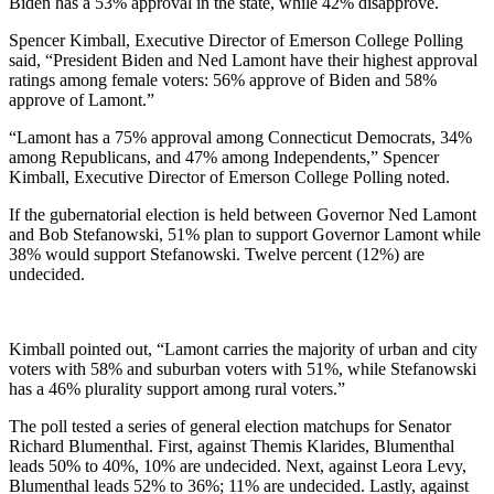
Biden has a 53% approval in the state, while 42% disapprove.
Spencer Kimball, Executive Director of Emerson College Polling
said, “President Biden and Ned Lamont have their highest approval
ratings among female voters: 56% approve of Biden and 58%
approve of Lamont.”
“Lamont has a 75% approval among Connecticut Democrats, 34%
among Republicans, and 47% among Independents,” Spencer
Kimball, Executive Director of Emerson College Polling noted.
If the gubernatorial election is held between Governor Ned Lamont
and Bob Stefanowski, 51% plan to support Governor Lamont while
38% would support Stefanowski. Twelve percent (12%) are
undecided.
Kimball pointed out, “Lamont carries the majority of urban and city
voters with 58% and suburban voters with 51%, while Stefanowski
has a 46% plurality support among rural voters.”
The poll tested a series of general election matchups for Senator
Richard Blumenthal. First, against Themis Klarides, Blumenthal
leads 50% to 40%, 10% are undecided. Next, against Leora Levy,
Blumenthal leads 52% to 36%; 11% are undecided. Lastly, against