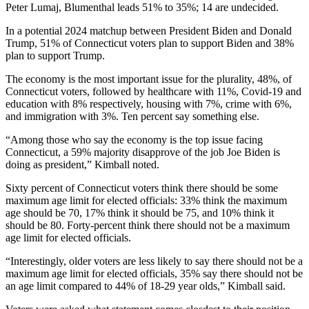
Peter Lumaj, Blumenthal leads 51% to 35%; 14 are undecided.
In a potential 2024 matchup between President Biden and Donald
Trump, 51% of Connecticut voters plan to support Biden and 38%
plan to support Trump.
The economy is the most important issue for the plurality, 48%, of
Connecticut voters, followed by healthcare with 11%, Covid-19 and
education with 8% respectively, housing with 7%, crime with 6%,
and immigration with 3%. Ten percent say something else.
“Among those who say the economy is the top issue facing
Connecticut, a 59% majority disapprove of the job Joe Biden is
doing as president,” Kimball noted.
Sixty percent of Connecticut voters think there should be some
maximum age limit for elected officials: 33% think the maximum
age should be 70, 17% think it should be 75, and 10% think it
should be 80. Forty-percent think there should not be a maximum
age limit for elected officials.
“Interestingly, older voters are less likely to say there should not be a
maximum age limit for elected officials, 35% say there should not be
an age limit compared to 44% of 18-29 year olds,” Kimball said.