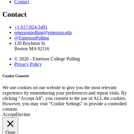
Contact
Contact
+1 617-824-3491
emersonpolling@emerson.edu
@EmersonPolling
120 Boylston St
Boston MA 02116
© 2026 - Emerson College Polling
Privacy Policy
Cookie Consent
We use cookies on our website to give you the most relevant
experience by remembering your preferences and repeat visits. By
clicking “Accept All”, you consent to the use of ALL the cookies.
However, you may visit "Cookie Settings" to provide a controlled
consent.
Accept
Decline
Close