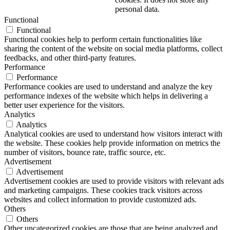
personal data.
Functional
Functional
Functional cookies help to perform certain functionalities like
sharing the content of the website on social media platforms, collect
feedbacks, and other third-party features.
Performance
Performance
Performance cookies are used to understand and analyze the key
performance indexes of the website which helps in delivering a
better user experience for the visitors.
Analytics
Analytics
Analytical cookies are used to understand how visitors interact with
the website. These cookies help provide information on metrics the
number of visitors, bounce rate, traffic source, etc.
Advertisement
Advertisement
Advertisement cookies are used to provide visitors with relevant ads
and marketing campaigns. These cookies track visitors across
websites and collect information to provide customized ads.
Others
Others
Other uncategorized cookies are those that are being analyzed and