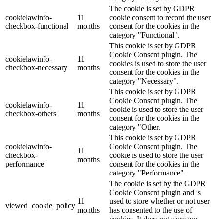
The cookie is set by GDPR
cookielawinfo-
11
cookie consent to record the user
checkbox-functional
months
consent for the cookies in the
category "Functional".
This cookie is set by GDPR
Cookie Consent plugin. The
cookielawinfo-
11
cookies is used to store the user
checkbox-necessary
months
consent for the cookies in the
category "Necessary".
This cookie is set by GDPR
Cookie Consent plugin. The
cookielawinfo-
11
cookie is used to store the user
checkbox-others
months
consent for the cookies in the
category "Other.
This cookie is set by GDPR
cookielawinfo-
Cookie Consent plugin. The
11
checkbox-
cookie is used to store the user
months
performance
consent for the cookies in the
category "Performance".
The cookie is set by the GDPR
Cookie Consent plugin and is
11
used to store whether or not user
viewed_cookie_policy
months
has consented to the use of
cookies. It does not store any