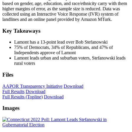
based on gender, age, education, and race/ethnicity carry with them
higher margins of error, as the sample size is reduced. Data was
collected using an Interactive Voice Response (IVR) system of
landlines and an online panel provided by Amazon MTurk.
Key Takeaways
Lamont has a 13-point lead over Bob Stefanowski
75% of Democrats, 34% of Republicans, and 47% of
Independents approve of Lamont
Lamont leads urban and suburban voters, Stefanowski leads
rural voters
Files
AAPOR Transparency Initiative
Download
Full Results
Download
Full Results (Topline)
Download
Images