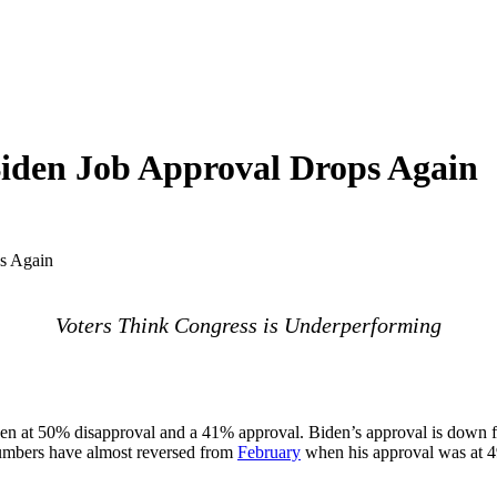
Biden Job Approval Drops Again
s Again
Voters Think Congress is Underperforming
n at 50% disapproval and a 41% approval. Biden’s approval is down fiv
numbers have almost reversed from
February
when his approval was at 