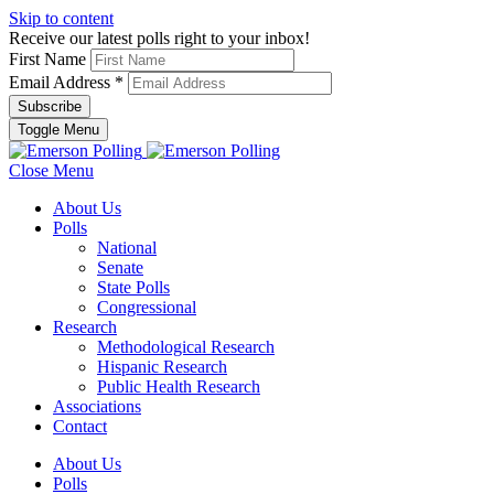
Skip to content
Receive our latest polls right to your inbox!
First Name
Email Address
*
Toggle Menu
Close Menu
About Us
Polls
National
Senate
State Polls
Congressional
Research
Methodological Research
Hispanic Research
Public Health Research
Associations
Contact
About Us
Polls