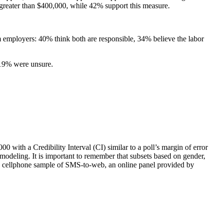
greater than $400,000, while 42% support this measure.
om employers: 40% think both are responsible, 34% believe the labor
d 19% were unsure.
with a Credibility Interval (CI) similar to a poll’s margin of error
 modeling. It is important to remember that subsets based on gender,
g a cellphone sample of SMS-to-web, an online panel provided by