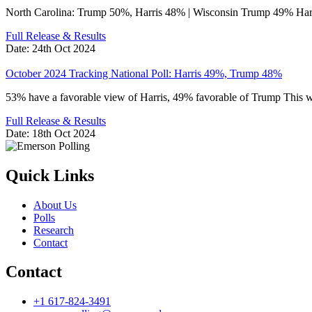
North Carolina: Trump 50%, Harris 48% | Wisconsin Trump 49% Ha
Full Release & Results
Date:
24th Oct 2024
October 2024 Tracking National Poll: Harris 49%, Trump 48%
53% have a favorable view of Harris, 49% favorable of Trump This
Full Release & Results
Date:
18th Oct 2024
Quick Links
About Us
Polls
Research
Contact
Contact
+1 617-824-3491