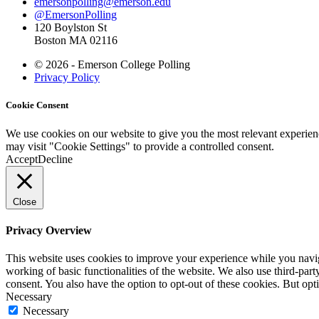
emersonpolling@emerson.edu
@EmersonPolling
120 Boylston St
Boston MA 02116
© 2026 - Emerson College Polling
Privacy Policy
Cookie Consent
We use cookies on our website to give you the most relevant experien
may visit "Cookie Settings" to provide a controlled consent.
Accept
Decline
Close
Privacy Overview
This website uses cookies to improve your experience while you navigat
working of basic functionalities of the website. We also use third-pa
consent. You also have the option to opt-out of these cookies. But op
Necessary
Necessary