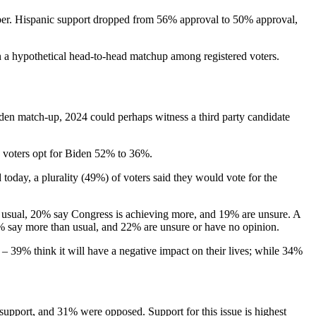
er. Hispanic support dropped from 56% approval to 50% approval,
n a hypothetical head-to-head matchup among registered voters.
den match-up, 2024 could perhaps witness a third party candidate
 voters opt for Biden 52% to 36%.
oday, a plurality (49%) of voters said they would vote for the
an usual, 20% say Congress is achieving more, and 19% are unsure. A
7% say more than usual, and 22% are unsure or have no opinion.
– 39% think it will have a negative impact on their lives; while 34%
support, and 31% were opposed. Support for this issue is highest