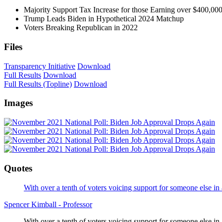
Majority Support Tax Increase for those Earning over $400,00
Trump Leads Biden in Hypothetical 2024 Matchup
Voters Breaking Republican in 2022
Files
Transparency Initiative
Download
Full Results
Download
Full Results (Topline)
Download
Images
Quotes
With over a tenth of voters voicing support for someone else
Spencer Kimball - Professor
With over a tenth of voters voicing support for someone else i