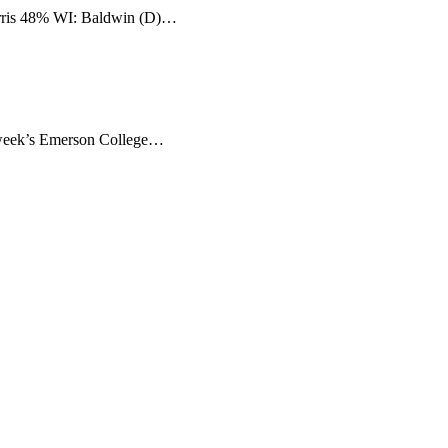
rris 48% WI: Baldwin (D)…
 week’s Emerson College…