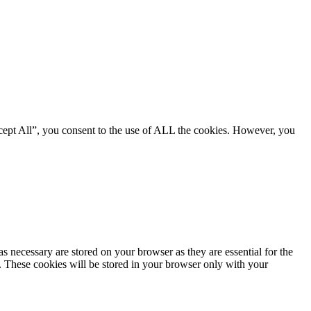
cept All”, you consent to the use of ALL the cookies. However, you
s necessary are stored on your browser as they are essential for the
e. These cookies will be stored in your browser only with your