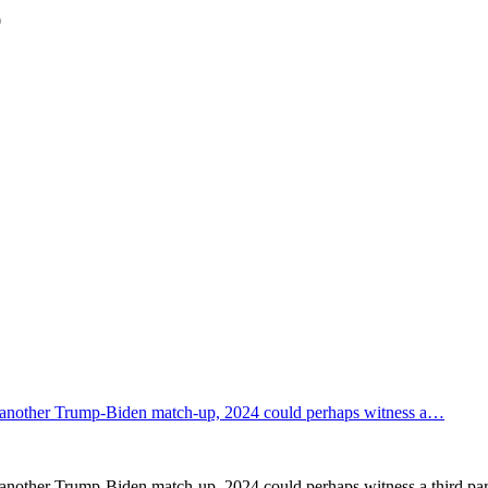
0
 in another Trump-Biden match-up, 2024 could perhaps witness a…
n another Trump-Biden match-up, 2024 could perhaps witness a third par