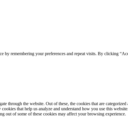
ce by remembering your preferences and repeat visits. By clicking “Ac
e through the website. Out of these, the cookies that are categorized a
rty cookies that help us analyze and understand how you use this websit
ting out of some of these cookies may affect your browsing experience.