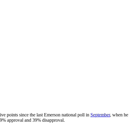
e points since the last Emerson national poll in
September
, when he
49% approval and 39% disapproval.