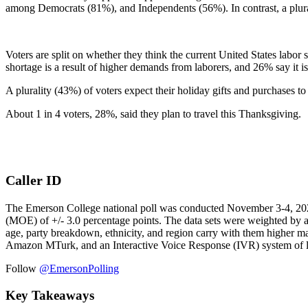
among Democrats (81%), and Independents (56%). In contrast, a plura
Voters are split on whether they think the current United States labo
shortage is a result of higher demands from laborers, and 26% say it 
A plurality (43%) of voters expect their holiday gifts and purchases 
About 1 in 4 voters, 28%, said they plan to travel this Thanksgiving.
Caller ID
The Emerson College national poll was conducted November 3-4, 2021. T
(MOE) of +/- 3.0 percentage points. The data sets were weighted by ag
age, party breakdown, ethnicity, and region carry with them higher ma
Amazon MTurk, and an Interactive Voice Response (IVR) system of l
Follow
@EmersonPolling
Key Takeaways