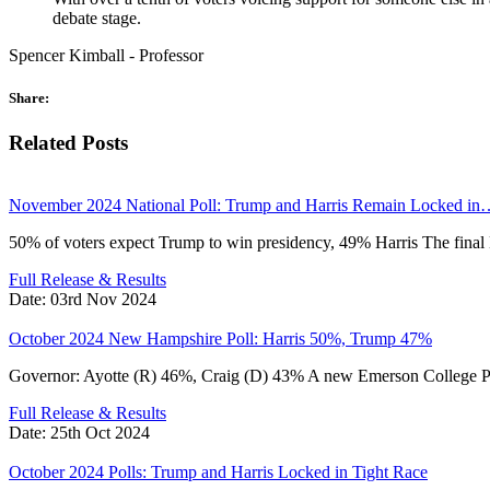
debate stage.
Spencer Kimball - Professor
Share:
Related Posts
November 2024 National Poll: Trump and Harris Remain Locked in
50% of voters expect Trump to win presidency, 49% Harris The fina
Full Release & Results
Date:
03rd Nov 2024
October 2024 New Hampshire Poll: Harris 50%, Trump 47%
Governor: Ayotte (R) 46%, Craig (D) 43% A new Emerson Colleg
Full Release & Results
Date:
25th Oct 2024
October 2024 Polls: Trump and Harris Locked in Tight Race