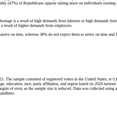
lity (47%) of Republicans oppose raising taxes on individuals earning 
r shortage is a result of high demands from laborers or high demands fr
is a result of higher demands from employers.
to arrive on time, whereas 38% do not expect them to arrive on time an
he sample consisted of registered voters in the United States, n=1,000 
e, education, race, party affiliation, and region based on 2020 turnout
rgins of error, as the sample size is reduced. Data was collected usin
andlines.