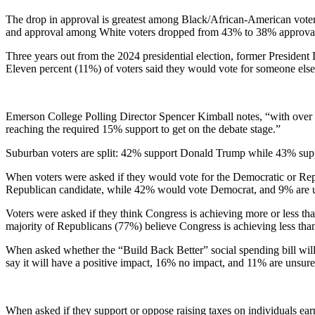
The drop in approval is greatest among Black/African-American vot
and approval among White voters dropped from 43% to 38% approva
Three years out from the 2024 presidential election, former Presiden
Eleven percent (11%) of voters said they would vote for someone els
Emerson College Polling Director Spencer Kimball notes, “with over a
reaching the required 15% support to get on the debate stage.”
Suburban voters are split: 42% support Donald Trump while 43% supp
When voters were asked if they would vote for the Democratic or Repub
Republican candidate, while 42% would vote Democrat, and 9% are 
Voters were asked if they think Congress is achieving more or less t
majority of Republicans (77%) believe Congress is achieving less tha
When asked whether the “Build Back Better” social spending bill will 
say it will have a positive impact, 16% no impact, and 11% are unsure
When asked if they support or oppose raising taxes on individuals ear