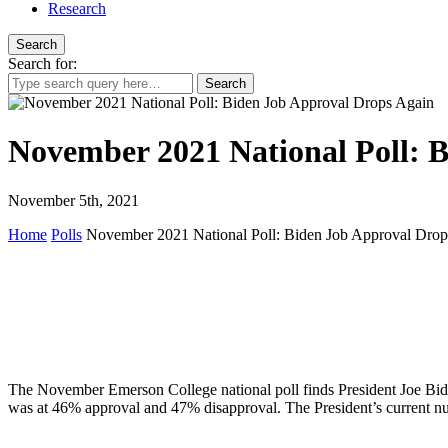
Research
Search
Search for:
November 2021 National Poll: 
November 5th, 2021
Home
Polls
November 2021 National Poll: Biden Job Approval Drop
The November Emerson College national poll finds President Joe Bide
was at 46% approval and 47% disapproval. The President’s current 