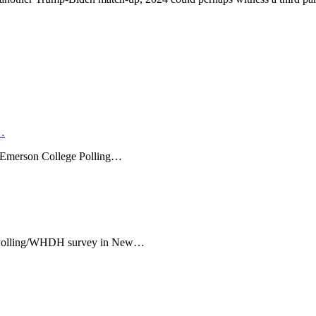
…
l Emerson College Polling…
e Polling/WHDH survey in New…