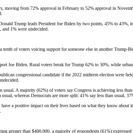
ers, moving from 72% approval in February to 52% approval in Novemb
l.
t Donald Trump leads President Joe Biden by two points, 45% to 43%, i
e, and 1% were undecided.
 tenth of voters voicing support for someone else in another Trump-Bi
ort Joe Biden. Rural voters break for Trump 62% to 30%, while urban
lican congressional candidate if the 2022 midterm election were held t
undecided.
han usual. A majority (62%) of voters say Congress is achieving less th
n usual, whereas Democrats are more split: 41% say less than usual, 3
have a positive impact on their lives based on what they know about it 
.
ning greater than $400,000, a majority of respondents (61%) expressed 