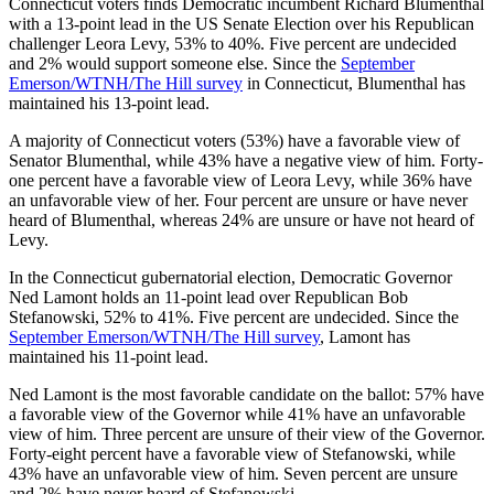
Connecticut voters finds Democratic incumbent Richard Blumenthal
with a 13-point lead in the US Senate Election over his Republican
challenger Leora Levy, 53% to 40%. Five percent are undecided
and 2% would support someone else. Since the
September
Emerson/WTNH/The Hill survey
in Connecticut, Blumenthal has
maintained his 13-point lead.
A majority of Connecticut voters (53%) have a favorable view of
Senator Blumenthal, while 43% have a negative view of him. Forty-
one percent have a favorable view of Leora Levy, while 36% have
an unfavorable view of her. Four percent are unsure or have never
heard of Blumenthal, whereas 24% are unsure or have not heard of
Levy.
In the Connecticut gubernatorial election, Democratic Governor
Ned Lamont holds an 11-point lead over Republican Bob
Stefanowski, 52% to 41%. Five percent are undecided. Since the
September Emerson/WTNH/The Hill survey
, Lamont has
maintained his 11-point lead.
Ned Lamont is the most favorable candidate on the ballot: 57% have
a favorable view of the Governor while 41% have an unfavorable
view of him. Three percent are unsure of their view of the Governor.
Forty-eight percent have a favorable view of Stefanowski, while
43% have an unfavorable view of him. Seven percent are unsure
and 2% have never heard of Stefanowski.