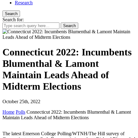
Research
Search
Search for:
Connecticut 2022: Incumbents
Blumenthal & Lamont
Maintain Leads Ahead of
Midterm Elections
October 25th, 2022
Home
Polls
Connecticut 2022: Incumbents Blumenthal & Lamont
Maintain Leads Ahead of Midterm Elections
The latest Emerson College Polling/WTNH/The Hill survey of