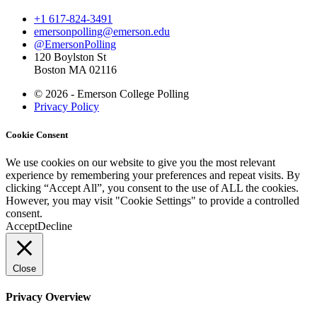
+1 617-824-3491
emersonpolling@emerson.edu
@EmersonPolling
120 Boylston St
Boston MA 02116
© 2026 - Emerson College Polling
Privacy Policy
Cookie Consent
We use cookies on our website to give you the most relevant
experience by remembering your preferences and repeat visits. By
clicking “Accept All”, you consent to the use of ALL the cookies.
However, you may visit "Cookie Settings" to provide a controlled
consent.
Accept
Decline
Close
Privacy Overview