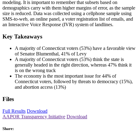
modeling. It is important to remember that subsets based on
demographics carry with them higher margins of error, as the sample
size is reduced. Data was collected using a cellphone sample using
SMS-to-web, an online panel, a voter registration list of emails, and
an Interactive Voice Response (IVR) system of landlines.
Key Takeaways
A majority of Connecticut voters (53%) have a favorable view
of Senator Blumenthal, 41% of Levy
A majority of Connecticut voters (53%) think the state is
generally headed in the right direction, whereas 47% think it
is on the wrong track
The economy is the most important issue for 44% of
Connecticut voters, followed by threats to democracy (15%),
and abortion access (13%)
Files
Full Results
Download
AAPOR Transparency Initiative
Download
Share: