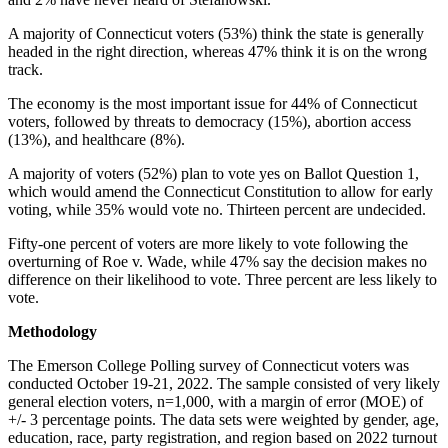
A majority of Connecticut voters (53%) think the state is generally
headed in the right direction, whereas 47% think it is on the wrong
track.
The economy is the most important issue for 44% of Connecticut
voters, followed by threats to democracy (15%), abortion access
(13%), and healthcare (8%).
A majority of voters (52%) plan to vote yes on Ballot Question 1,
which would amend the Connecticut Constitution to allow for early
voting, while 35% would vote no. Thirteen percent are undecided.
Fifty-one percent of voters are more likely to vote following the
overturning of Roe v. Wade, while 47% say the decision makes no
difference on their likelihood to vote. Three percent are less likely to
vote.
Methodology
The Emerson College Polling survey of Connecticut voters was
conducted
October 19-21, 2022. The sample consisted of very likely
general election voters, n=1,000, with a margin of error (MOE) of
+/- 3 percentage points. The data sets were weighted by gender, age,
education, race, party registration, and region based on 2022 turnout