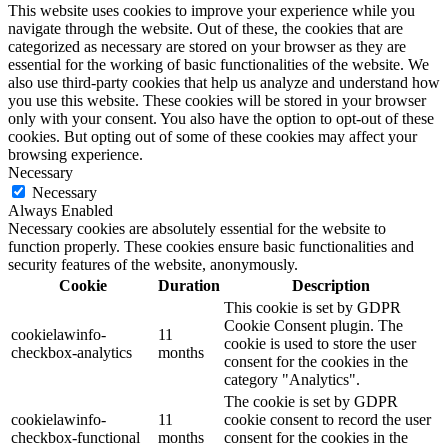
This website uses cookies to improve your experience while you
navigate through the website. Out of these, the cookies that are
categorized as necessary are stored on your browser as they are
essential for the working of basic functionalities of the website. We
also use third-party cookies that help us analyze and understand how
you use this website. These cookies will be stored in your browser
only with your consent. You also have the option to opt-out of these
cookies. But opting out of some of these cookies may affect your
browsing experience.
Necessary
Necessary
Always Enabled
Necessary cookies are absolutely essential for the website to
function properly. These cookies ensure basic functionalities and
security features of the website, anonymously.
Cookie
Duration
Description
This cookie is set by GDPR
Cookie Consent plugin. The
cookielawinfo-
11
cookie is used to store the user
checkbox-analytics
months
consent for the cookies in the
category "Analytics".
The cookie is set by GDPR
cookielawinfo-
11
cookie consent to record the user
checkbox-functional
months
consent for the cookies in the