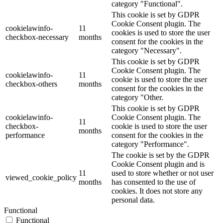
category "Functional".
This cookie is set by GDPR
Cookie Consent plugin. The
cookielawinfo-
11
cookies is used to store the user
checkbox-necessary
months
consent for the cookies in the
category "Necessary".
This cookie is set by GDPR
Cookie Consent plugin. The
cookielawinfo-
11
cookie is used to store the user
checkbox-others
months
consent for the cookies in the
category "Other.
This cookie is set by GDPR
cookielawinfo-
Cookie Consent plugin. The
11
checkbox-
cookie is used to store the user
months
performance
consent for the cookies in the
category "Performance".
The cookie is set by the GDPR
Cookie Consent plugin and is
11
used to store whether or not user
viewed_cookie_policy
months
has consented to the use of
cookies. It does not store any
personal data.
Functional
Functional