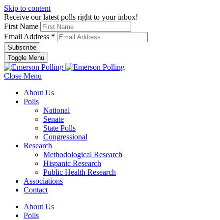
Skip to content
Receive our latest polls right to your inbox!
First Name
Email Address
*
Toggle Menu
Close Menu
About Us
Polls
National
Senate
State Polls
Congressional
Research
Methodological Research
Hispanic Research
Public Health Research
Associations
Contact
About Us
Polls