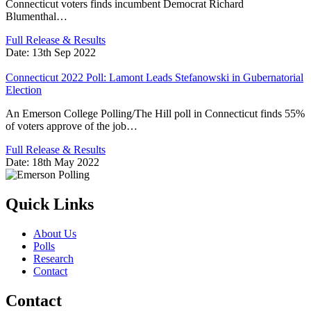
Connecticut voters finds incumbent Democrat Richard
Blumenthal…
Full Release & Results
Date:
13th Sep 2022
Connecticut 2022 Poll: Lamont Leads Stefanowski in Gubernatorial
Election
An Emerson College Polling/The Hill poll in Connecticut finds 55%
of voters approve of the job…
Full Release & Results
Date:
18th May 2022
Quick Links
About Us
Polls
Research
Contact
Contact