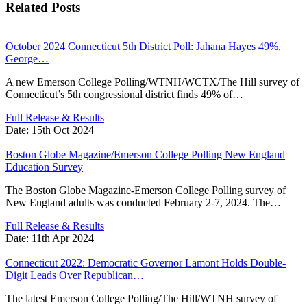
Related Posts
October 2024 Connecticut 5th District Poll: Jahana Hayes 49%,
George…
A new Emerson College Polling/WTNH/WCTX/The Hill survey of
Connecticut’s 5th congressional district finds 49% of…
Full Release & Results
Date:
15th Oct 2024
Boston Globe Magazine/Emerson College Polling New England
Education Survey
The Boston Globe Magazine-Emerson College Polling survey of
New England adults was conducted February 2-7, 2024. The…
Full Release & Results
Date:
11th Apr 2024
Connecticut 2022: Democratic Governor Lamont Holds Double-
Digit Leads Over Republican…
The latest Emerson College Polling/The Hill/WTNH survey of