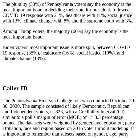
The plurality (33%) of Pennsylvania voters say the economy is the
most important issue in deciding their vote for president, followed
COVID-19 response with 21%, healthcare with 11%, social justice
with 13%, climate change with 8% and the supreme court with 3%.
Among Trump voters, the majority (60%) say the economy is the
most important issue.
Biden voters’ most important issue is more split, between COVID-
19 response (35%), healthcare (16%), social justice (19%), and
climate change (13%).
Caller ID
The Pennsylvania Emerson College poll was conducted October 29-
30, 2020. The sample consisted of likely Democratic, Republican,
and Independent voters, n=823, with a Credibility Interval (CI)
similar to a poll’s margin of error (MOE) of +/- 3.3 percentage
points. The data sets were weighted by gender, age, education, party
affiliation, race and region based on 2016 voter turnout modeling. It
is important to remember that subsets based on gender, age, party