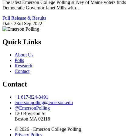
The latest Emerson College Polling survey of Maine voters finds
Democratic Governor Janet Mills with…
Full Release & Results
Date:
23rd Sep 2022
Quick Links
About Us
Polls
Research
Contact
Contact
+1 617-824-3491
emersonpolling@emerson.edu
@EmersonPolling
120 Boylston St
Boston MA 02116
© 2026 - Emerson College Polling
Privacy Policy