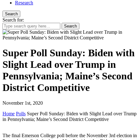
Research
Search
Search for:
Super Poll Sunday: Biden with
Slight Lead over Trump in
Pennsylvania; Maine’s Second
District Competitive
November 1st, 2020
Home
Polls
Super Poll Sunday: Biden with Slight Lead over Trump
in Pennsylvania; Maine’s Second District Competitive
The final Emerson College poll before the November 3rd election in