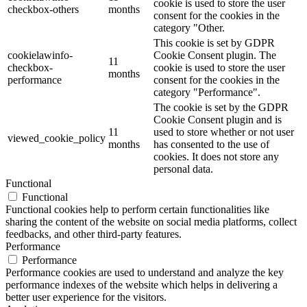
cookie is used to store the user
checkbox-others
months
consent for the cookies in the
category "Other.
This cookie is set by GDPR
cookielawinfo-
Cookie Consent plugin. The
11
checkbox-
cookie is used to store the user
months
performance
consent for the cookies in the
category "Performance".
The cookie is set by the GDPR
Cookie Consent plugin and is
11
used to store whether or not user
viewed_cookie_policy
months
has consented to the use of
cookies. It does not store any
personal data.
Functional
Functional
Functional cookies help to perform certain functionalities like
sharing the content of the website on social media platforms, collect
feedbacks, and other third-party features.
Performance
Performance
Performance cookies are used to understand and analyze the key
performance indexes of the website which helps in delivering a
better user experience for the visitors.