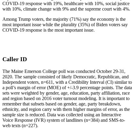
COVID-19 response with 19%, healthcare with 10%, social justice
with 10%, climate change with 9% and the supreme court with 4%.
Among Trump voters, the majority (71%) say the economy is the
most important issue while the plurality (35%) of Biden voters say
COVID-19 response is the most important issue.
Caller ID
The Maine Emerson College poll was conducted October 29-31,
2020. The sample consisted of likely Democratic, Republican, and
Independent voters, n=611, with a Credibility Interval (CI) similar to
a poll’s margin of error (MOE) of +/-3.9 percentage points. The data
sets were weighted by gender, age, education, party affiliation, race
and region based on 2016 voter turnout modeling. It is important to
remember that subsets based on gender, age, party breakdown,
ethnicity, and region carry with them higher margins of error, as the
sample size is reduced. Data was collected using an Interactive
Voice Response (IVR) system of landlines (n=384) and SMS-to-
web texts (n=227).