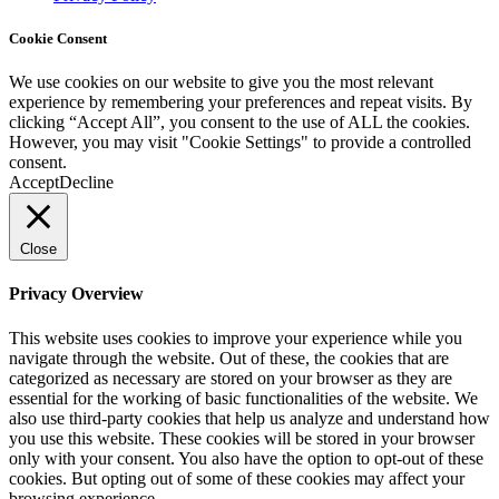
Cookie Consent
We use cookies on our website to give you the most relevant
experience by remembering your preferences and repeat visits. By
clicking “Accept All”, you consent to the use of ALL the cookies.
However, you may visit "Cookie Settings" to provide a controlled
consent.
Accept
Decline
Close
Privacy Overview
This website uses cookies to improve your experience while you
navigate through the website. Out of these, the cookies that are
categorized as necessary are stored on your browser as they are
essential for the working of basic functionalities of the website. We
also use third-party cookies that help us analyze and understand how
you use this website. These cookies will be stored in your browser
only with your consent. You also have the option to opt-out of these
cookies. But opting out of some of these cookies may affect your
browsing experience.