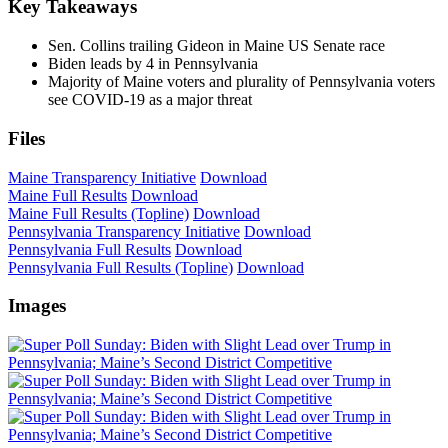
Key Takeaways
Sen. Collins trailing Gideon in Maine US Senate race
Biden leads by 4 in Pennsylvania
Majority of Maine voters and plurality of Pennsylvania voters
see COVID-19 as a major threat
Files
Maine Transparency Initiative
Download
Maine Full Results
Download
Maine Full Results (Topline)
Download
Pennsylvania Transparency Initiative
Download
Pennsylvania Full Results
Download
Pennsylvania Full Results (Topline)
Download
Images