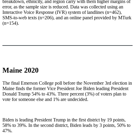
breakdown, ethnicity, and region carry with them higher margins of
error, as the sample size is reduced. Data was collected using an
Interactive Voice Response (IVR) system of landlines (n=462),
SMS-to-web texts (n=206), and an online panel provided by MTurk
(n=154).
Maine 2020
The final Emerson College poll before the November 3rd election in
Maine finds the former Vice President Joe Biden leading President
Donald Trump 54% to 43%. Three percent (3%) of voters plan to
vote for someone else and 1% are undecided.
Biden is leading President Trump in the first district by 19 points,
58% to 39%. In the second district, Biden leads by 3 points, 50% to
47%.