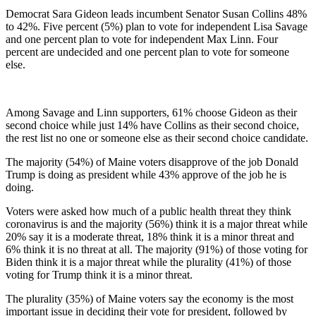
Democrat Sara Gideon leads incumbent Senator Susan Collins 48%
to 42%. Five percent (5%) plan to vote for independent Lisa Savage
and one percent plan to vote for independent Max Linn. Four
percent are undecided and one percent plan to vote for someone
else.
Among Savage and Linn supporters, 61% choose Gideon as their
second choice while just 14% have Collins as their second choice,
the rest list no one or someone else as their second choice candidate.
The majority (54%) of Maine voters disapprove of the job Donald
Trump is doing as president while 43% approve of the job he is
doing.
Voters were asked how much of a public health threat they think
coronavirus is and the majority (56%) think it is a major threat while
20% say it is a moderate threat, 18% think it is a minor threat and
6% think it is no threat at all. The majority (91%) of those voting for
Biden think it is a major threat while the plurality (41%) of those
voting for Trump think it is a minor threat.
The plurality (35%) of Maine voters say the economy is the most
important issue in deciding their vote for president, followed by