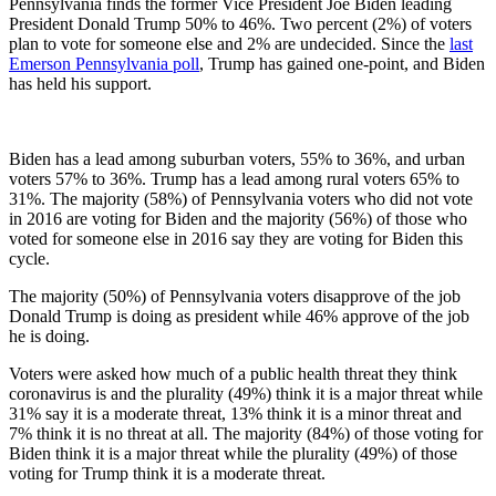
Pennsylvania finds the former Vice President Joe Biden leading
President Donald Trump 50% to 46%. Two percent (2%) of voters
plan to vote for someone else and 2% are undecided. Since the
last
Emerson Pennsylvania poll
, Trump has gained one-point, and Biden
has held his support.
Biden has a lead among suburban voters, 55% to 36%, and urban
voters 57% to 36%. Trump has a lead among rural voters 65% to
31%. The majority (58%) of Pennsylvania voters who did not vote
in 2016 are voting for Biden and the majority (56%) of those who
voted for someone else in 2016 say they are voting for Biden this
cycle.
The majority (50%) of Pennsylvania voters disapprove of the job
Donald Trump is doing as president while 46% approve of the job
he is doing.
Voters were asked how much of a public health threat they think
coronavirus is and the plurality (49%) think it is a major threat while
31% say it is a moderate threat, 13% think it is a minor threat and
7% think it is no threat at all. The majority (84%) of those voting for
Biden think it is a major threat while the plurality (49%) of those
voting for Trump think it is a moderate threat.