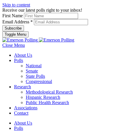
Skip to content
Receive our latest polls right to your inbox!
First Name
Email Address
*
Toggle Menu
Close Menu
About Us
Polls
National
Senate
State Polls
Congressional
Research
Methodological Research
Hispanic Research
Public Health Research
Associations
Contact
About Us
Polls