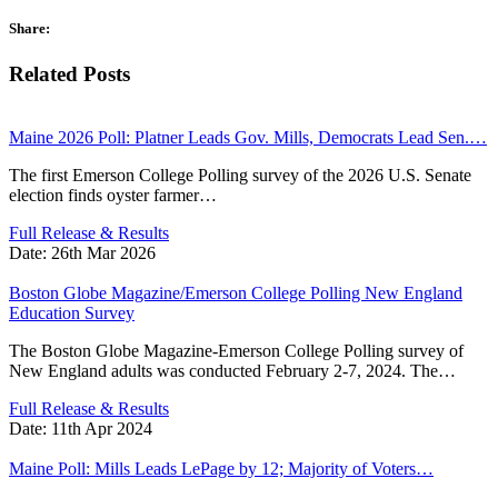
Share:
Related Posts
Maine 2026 Poll: Platner Leads Gov. Mills, Democrats Lead Sen.…
The first Emerson College Polling survey of the 2026 U.S. Senate
election finds oyster farmer…
Full Release & Results
Date:
26th Mar 2026
Boston Globe Magazine/Emerson College Polling New England
Education Survey
The Boston Globe Magazine-Emerson College Polling survey of
New England adults was conducted February 2-7, 2024. The…
Full Release & Results
Date:
11th Apr 2024
Maine Poll: Mills Leads LePage by 12; Majority of Voters…