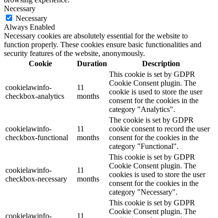
Necessary
Necessary
Always Enabled
Necessary cookies are absolutely essential for the website to
function properly. These cookies ensure basic functionalities and
security features of the website, anonymously.
Cookie
Duration
Description
This cookie is set by GDPR
Cookie Consent plugin. The
cookielawinfo-
11
cookie is used to store the user
checkbox-analytics
months
consent for the cookies in the
category "Analytics".
The cookie is set by GDPR
cookielawinfo-
11
cookie consent to record the user
checkbox-functional
months
consent for the cookies in the
category "Functional".
This cookie is set by GDPR
Cookie Consent plugin. The
cookielawinfo-
11
cookies is used to store the user
checkbox-necessary
months
consent for the cookies in the
category "Necessary".
This cookie is set by GDPR
Cookie Consent plugin. The
cookielawinfo-
11